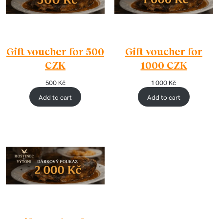
Gift voucher for 500
Gift voucher for
CZK
1000 CZK
500
Kč
1 000
Kč
Add to cart
Add to cart