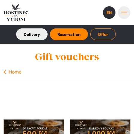
EN
Delivery
Reservation
Offer
Gift vouchers
Home