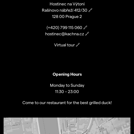
Hostinec na Výtoni
Rašínovo nábřeží 412/30
🔗
128 00 Prague 2
(+420)
799 115 060
🔗
hostinec@kachna.cz
🔗
Virtual tour
🔗
Opening Hours
Monday to Sunday
11:30 – 23:00
Come to our restaurant for the best grilled duck!