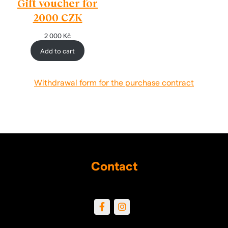
Gift voucher for
2000 CZK
2 000
Kč
Add to cart
Withdrawal form for the purchase contract
Contact